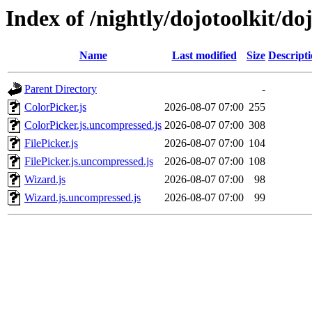
Index of /nightly/dojotoolkit/do
Name
Last modified
Size
Descript
Parent Directory
-
ColorPicker.js
2026-08-07 07:00
255
ColorPicker.js.uncompressed.js
2026-08-07 07:00
308
FilePicker.js
2026-08-07 07:00
104
FilePicker.js.uncompressed.js
2026-08-07 07:00
108
Wizard.js
2026-08-07 07:00
98
Wizard.js.uncompressed.js
2026-08-07 07:00
99