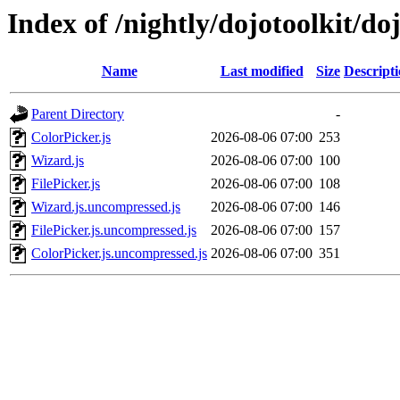
Index of /nightly/dojotoolkit/do
Name
Last modified
Size
Descript
Parent Directory
-
ColorPicker.js
2026-08-06 07:00
253
Wizard.js
2026-08-06 07:00
100
FilePicker.js
2026-08-06 07:00
108
Wizard.js.uncompressed.js
2026-08-06 07:00
146
FilePicker.js.uncompressed.js
2026-08-06 07:00
157
ColorPicker.js.uncompressed.js
2026-08-06 07:00
351