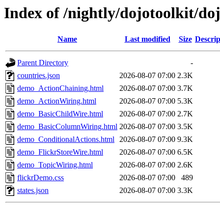
Index of /nightly/dojotoolkit/
Name
Last modified
Size
Descrip
Parent Directory
-
countries.json
2026-08-07 07:00
2.3K
demo_ActionChaining.html
2026-08-07 07:00
3.7K
demo_ActionWiring.html
2026-08-07 07:00
5.3K
demo_BasicChildWire.html
2026-08-07 07:00
2.7K
demo_BasicColumnWiring.html
2026-08-07 07:00
3.5K
demo_ConditionalActions.html
2026-08-07 07:00
9.3K
demo_FlickrStoreWire.html
2026-08-07 07:00
6.5K
demo_TopicWiring.html
2026-08-07 07:00
2.6K
flickrDemo.css
2026-08-07 07:00
489
states.json
2026-08-07 07:00
3.3K