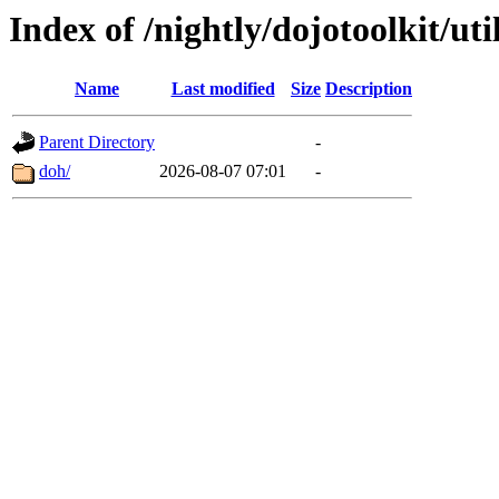
Index of /nightly/dojotoolkit/uti
Name
Last modified
Size
Description
Parent Directory
-
doh/
2026-08-07 07:01
-