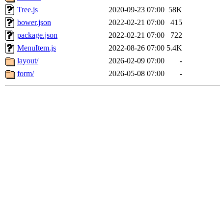
Tree.js
2020-09-23 07:00
58K
bower.json
2022-02-21 07:00
415
package.json
2022-02-21 07:00
722
MenuItem.js
2022-08-26 07:00
5.4K
layout/
2026-02-09 07:00
-
form/
2026-05-08 07:00
-