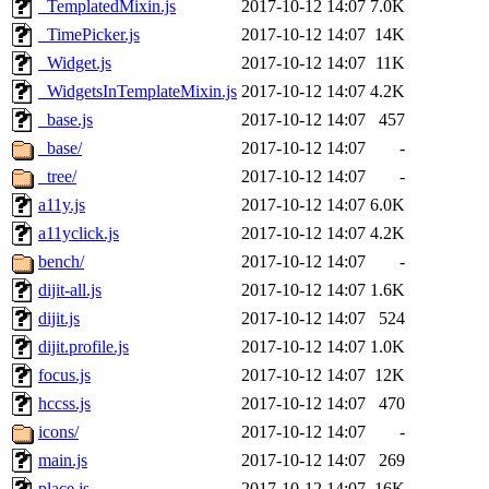
_TemplatedMixin.js
2017-10-12 14:07
7.0K
_TimePicker.js
2017-10-12 14:07
14K
_Widget.js
2017-10-12 14:07
11K
_WidgetsInTemplateMixin.js
2017-10-12 14:07
4.2K
_base.js
2017-10-12 14:07
457
_base/
2017-10-12 14:07
-
_tree/
2017-10-12 14:07
-
a11y.js
2017-10-12 14:07
6.0K
a11yclick.js
2017-10-12 14:07
4.2K
bench/
2017-10-12 14:07
-
dijit-all.js
2017-10-12 14:07
1.6K
dijit.js
2017-10-12 14:07
524
dijit.profile.js
2017-10-12 14:07
1.0K
focus.js
2017-10-12 14:07
12K
hccss.js
2017-10-12 14:07
470
icons/
2017-10-12 14:07
-
main.js
2017-10-12 14:07
269
place.js
2017-10-12 14:07
16K