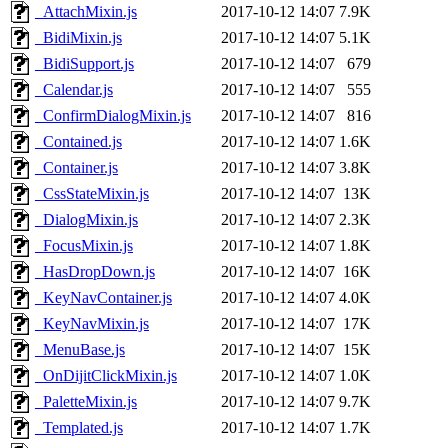
_AttachMixin.js
2017-10-12 14:07
7.9K
_BidiMixin.js
2017-10-12 14:07
5.1K
_BidiSupport.js
2017-10-12 14:07
679
_Calendar.js
2017-10-12 14:07
555
_ConfirmDialogMixin.js
2017-10-12 14:07
816
_Contained.js
2017-10-12 14:07
1.6K
_Container.js
2017-10-12 14:07
3.8K
_CssStateMixin.js
2017-10-12 14:07
13K
_DialogMixin.js
2017-10-12 14:07
2.3K
_FocusMixin.js
2017-10-12 14:07
1.8K
_HasDropDown.js
2017-10-12 14:07
16K
_KeyNavContainer.js
2017-10-12 14:07
4.0K
_KeyNavMixin.js
2017-10-12 14:07
17K
_MenuBase.js
2017-10-12 14:07
15K
_OnDijitClickMixin.js
2017-10-12 14:07
1.0K
_PaletteMixin.js
2017-10-12 14:07
9.7K
_Templated.js
2017-10-12 14:07
1.7K