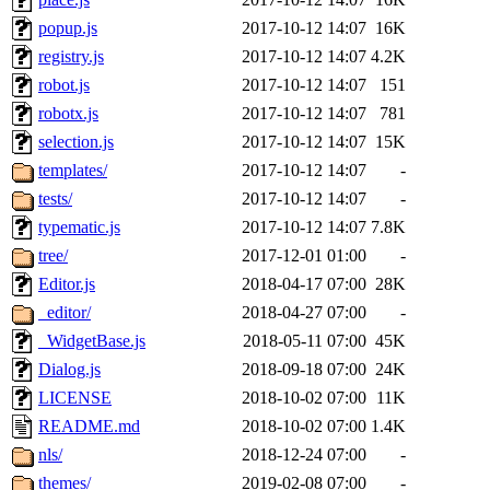
popup.js
2017-10-12 14:07
16K
registry.js
2017-10-12 14:07
4.2K
robot.js
2017-10-12 14:07
151
robotx.js
2017-10-12 14:07
781
selection.js
2017-10-12 14:07
15K
templates/
2017-10-12 14:07
-
tests/
2017-10-12 14:07
-
typematic.js
2017-10-12 14:07
7.8K
tree/
2017-12-01 01:00
-
Editor.js
2018-04-17 07:00
28K
_editor/
2018-04-27 07:00
-
_WidgetBase.js
2018-05-11 07:00
45K
Dialog.js
2018-09-18 07:00
24K
LICENSE
2018-10-02 07:00
11K
README.md
2018-10-02 07:00
1.4K
nls/
2018-12-24 07:00
-
themes/
2019-02-08 07:00
-