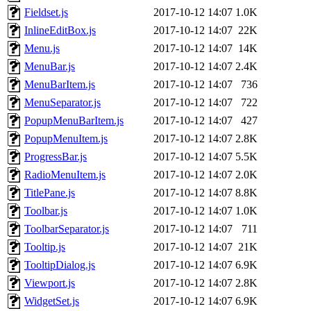
Fieldset.js
2017-10-12 14:07
1.0K
InlineEditBox.js
2017-10-12 14:07
22K
Menu.js
2017-10-12 14:07
14K
MenuBar.js
2017-10-12 14:07
2.4K
MenuBarItem.js
2017-10-12 14:07
736
MenuSeparator.js
2017-10-12 14:07
722
PopupMenuBarItem.js
2017-10-12 14:07
427
PopupMenuItem.js
2017-10-12 14:07
2.8K
ProgressBar.js
2017-10-12 14:07
5.5K
RadioMenuItem.js
2017-10-12 14:07
2.0K
TitlePane.js
2017-10-12 14:07
8.8K
Toolbar.js
2017-10-12 14:07
1.0K
ToolbarSeparator.js
2017-10-12 14:07
711
Tooltip.js
2017-10-12 14:07
21K
TooltipDialog.js
2017-10-12 14:07
6.9K
Viewport.js
2017-10-12 14:07
2.8K
WidgetSet.js
2017-10-12 14:07
6.9K