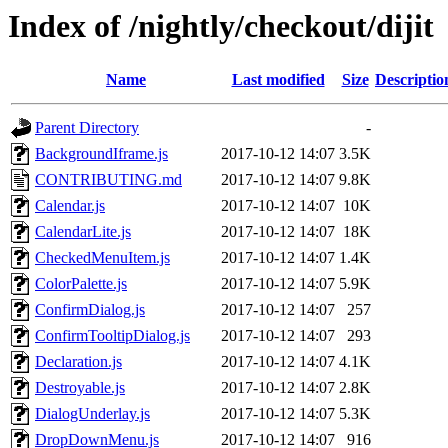
Index of /nightly/checkout/dijit
Name
Last modified
Size
Descriptio
Parent Directory
-
BackgroundIframe.js
2017-10-12 14:07
3.5K
CONTRIBUTING.md
2017-10-12 14:07
9.8K
Calendar.js
2017-10-12 14:07
10K
CalendarLite.js
2017-10-12 14:07
18K
CheckedMenuItem.js
2017-10-12 14:07
1.4K
ColorPalette.js
2017-10-12 14:07
5.9K
ConfirmDialog.js
2017-10-12 14:07
257
ConfirmTooltipDialog.js
2017-10-12 14:07
293
Declaration.js
2017-10-12 14:07
4.1K
Destroyable.js
2017-10-12 14:07
2.8K
DialogUnderlay.js
2017-10-12 14:07
5.3K
DropDownMenu.js
2017-10-12 14:07
916