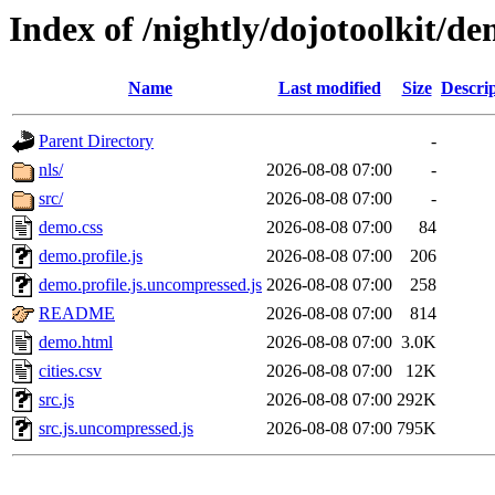
Index of /nightly/dojotoolkit/
Name
Last modified
Size
Descri
Parent Directory
-
nls/
2026-08-08 07:00
-
src/
2026-08-08 07:00
-
demo.css
2026-08-08 07:00
84
demo.profile.js
2026-08-08 07:00
206
demo.profile.js.uncompressed.js
2026-08-08 07:00
258
README
2026-08-08 07:00
814
demo.html
2026-08-08 07:00
3.0K
cities.csv
2026-08-08 07:00
12K
src.js
2026-08-08 07:00
292K
src.js.uncompressed.js
2026-08-08 07:00
795K