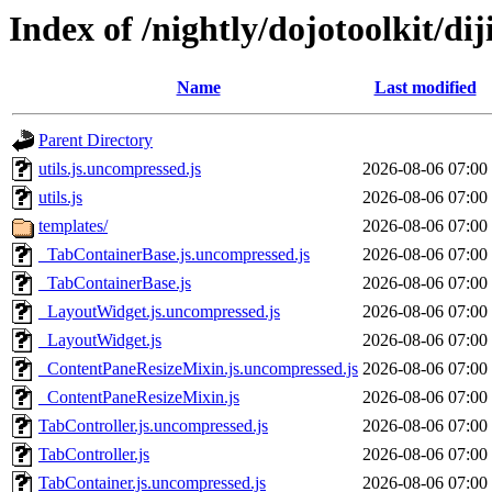
Index of /nightly/dojotoolkit/dij
Name
Last modified
Parent Directory
utils.js.uncompressed.js
2026-08-06 07:00
utils.js
2026-08-06 07:00
templates/
2026-08-06 07:00
_TabContainerBase.js.uncompressed.js
2026-08-06 07:00
_TabContainerBase.js
2026-08-06 07:00
_LayoutWidget.js.uncompressed.js
2026-08-06 07:00
_LayoutWidget.js
2026-08-06 07:00
_ContentPaneResizeMixin.js.uncompressed.js
2026-08-06 07:00
_ContentPaneResizeMixin.js
2026-08-06 07:00
TabController.js.uncompressed.js
2026-08-06 07:00
TabController.js
2026-08-06 07:00
TabContainer.js.uncompressed.js
2026-08-06 07:00