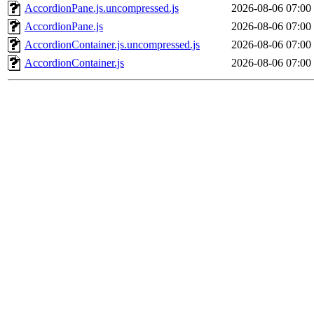
AccordionPane.js.uncompressed.js
2026-08-06 07:00
AccordionPane.js
2026-08-06 07:00
AccordionContainer.js.uncompressed.js
2026-08-06 07:00
AccordionContainer.js
2026-08-06 07:00