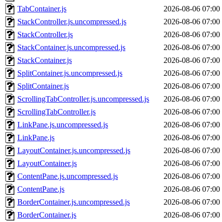
TabContainer.js
2026-08-06 07:00
StackController.js.uncompressed.js
2026-08-06 07:00
StackController.js
2026-08-06 07:00
StackContainer.js.uncompressed.js
2026-08-06 07:00
StackContainer.js
2026-08-06 07:00
SplitContainer.js.uncompressed.js
2026-08-06 07:00
SplitContainer.js
2026-08-06 07:00
ScrollingTabController.js.uncompressed.js
2026-08-06 07:00
ScrollingTabController.js
2026-08-06 07:00
LinkPane.js.uncompressed.js
2026-08-06 07:00
LinkPane.js
2026-08-06 07:00
LayoutContainer.js.uncompressed.js
2026-08-06 07:00
LayoutContainer.js
2026-08-06 07:00
ContentPane.js.uncompressed.js
2026-08-06 07:00
ContentPane.js
2026-08-06 07:00
BorderContainer.js.uncompressed.js
2026-08-06 07:00
BorderContainer.js
2026-08-06 07:00