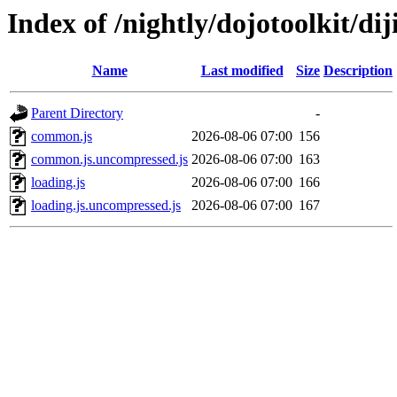
Index of /nightly/dojotoolkit/diji
Name
Last modified
Size
Description
Parent Directory
-
common.js
2026-08-06 07:00
156
common.js.uncompressed.js
2026-08-06 07:00
163
loading.js
2026-08-06 07:00
166
loading.js.uncompressed.js
2026-08-06 07:00
167