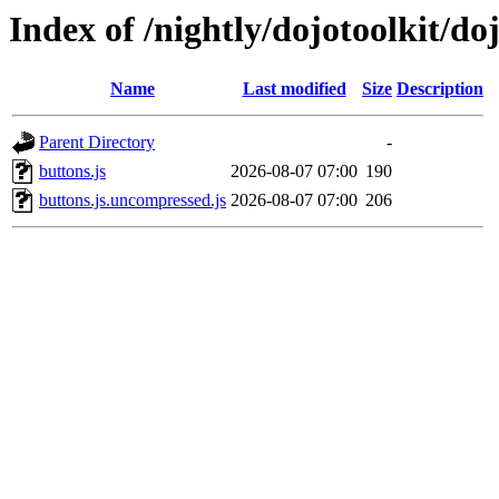
Index of /nightly/dojotoolkit/doj
Name
Last modified
Size
Description
Parent Directory
-
buttons.js
2026-08-07 07:00
190
buttons.js.uncompressed.js
2026-08-07 07:00
206