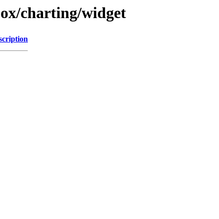
jox/charting/widget
scription