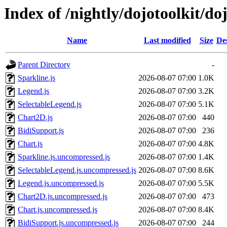
Index of /nightly/dojotoolkit/do
Name
Last modified
Size
De
Parent Directory
-
Sparkline.js
2026-08-07 07:00
1.0K
Legend.js
2026-08-07 07:00
3.2K
SelectableLegend.js
2026-08-07 07:00
5.1K
Chart2D.js
2026-08-07 07:00
440
BidiSupport.js
2026-08-07 07:00
236
Chart.js
2026-08-07 07:00
4.8K
Sparkline.js.uncompressed.js
2026-08-07 07:00
1.4K
SelectableLegend.js.uncompressed.js
2026-08-07 07:00
8.6K
Legend.js.uncompressed.js
2026-08-07 07:00
5.5K
Chart2D.js.uncompressed.js
2026-08-07 07:00
473
Chart.js.uncompressed.js
2026-08-07 07:00
8.4K
BidiSupport.js.uncompressed.js
2026-08-07 07:00
244