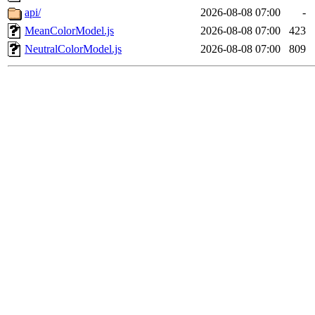
api/
2026-08-08 07:00
-
MeanColorModel.js
2026-08-08 07:00
423
NeutralColorModel.js
2026-08-08 07:00
809