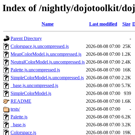
Index of /nightly/dojotoolkit/do
Name
Last modified
Size
D
Parent Directory
-
Colorspace.js.uncompressed.js
2026-08-08 07:00
25K
MeanColorModel.js.uncompressed.js
2026-08-08 07:00
1.2K
NeutralColorModel.js.uncompressed.js
2026-08-08 07:00
2.4K
Palette.js.uncompressed.js
2026-08-08 07:00
16K
SimpleColorModel.js.uncompressed.js
2026-08-08 07:00
2.2K
_base.js.uncompressed.js
2026-08-08 07:00
5.7K
SimpleColorModel.js
2026-08-08 07:00
939
README
2026-08-08 07:00
1.6K
tests/
2026-08-08 07:00
-
Palette.js
2026-08-08 07:00
6.2K
_base.js
2026-08-08 07:00
3.2K
Colorspace.js
2026-08-08 07:00
19K