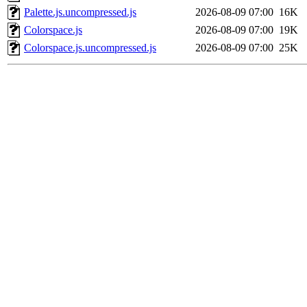
Palette.js.uncompressed.js
2026-08-09 07:00
16K
Colorspace.js
2026-08-09 07:00
19K
Colorspace.js.uncompressed.js
2026-08-09 07:00
25K