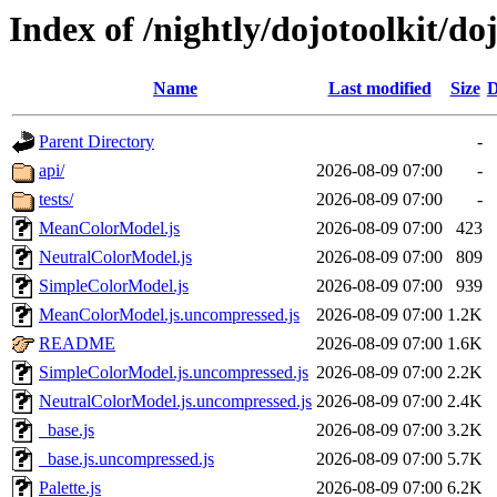
Index of /nightly/dojotoolkit/do
Name
Last modified
Size
D
Parent Directory
-
api/
2026-08-09 07:00
-
tests/
2026-08-09 07:00
-
MeanColorModel.js
2026-08-09 07:00
423
NeutralColorModel.js
2026-08-09 07:00
809
SimpleColorModel.js
2026-08-09 07:00
939
MeanColorModel.js.uncompressed.js
2026-08-09 07:00
1.2K
README
2026-08-09 07:00
1.6K
SimpleColorModel.js.uncompressed.js
2026-08-09 07:00
2.2K
NeutralColorModel.js.uncompressed.js
2026-08-09 07:00
2.4K
_base.js
2026-08-09 07:00
3.2K
_base.js.uncompressed.js
2026-08-09 07:00
5.7K
Palette.js
2026-08-09 07:00
6.2K