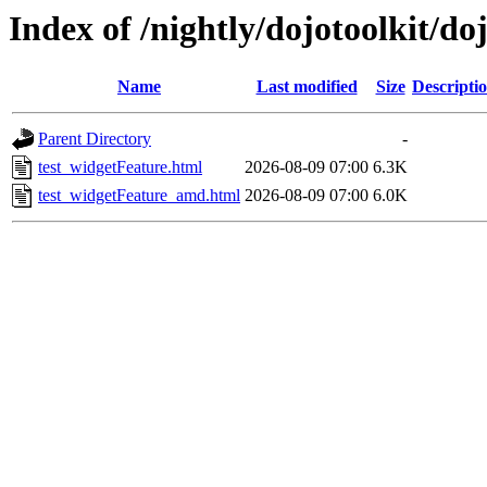
Index of /nightly/dojotoolkit/do
Name
Last modified
Size
Descripti
Parent Directory
-
test_widgetFeature.html
2026-08-09 07:00
6.3K
test_widgetFeature_amd.html
2026-08-09 07:00
6.0K