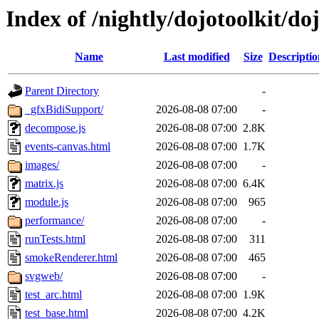
Index of /nightly/dojotoolkit/doj
Name
Last modified
Size
Descriptio
Parent Directory
-
_gfxBidiSupport/
2026-08-08 07:00
-
decompose.js
2026-08-08 07:00
2.8K
events-canvas.html
2026-08-08 07:00
1.7K
images/
2026-08-08 07:00
-
matrix.js
2026-08-08 07:00
6.4K
module.js
2026-08-08 07:00
965
performance/
2026-08-08 07:00
-
runTests.html
2026-08-08 07:00
311
smokeRenderer.html
2026-08-08 07:00
465
svgweb/
2026-08-08 07:00
-
test_arc.html
2026-08-08 07:00
1.9K
test_base.html
2026-08-08 07:00
4.2K