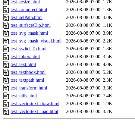
test_resize.html
2026-08-08 07:00
1.7K
test_roundrect.html
2026-08-08 07:00
1.3K
test_setPath.html
2026-08-08 07:00
3.0K
test_surfaceClip.html
2026-08-08 07:00
1.1K
test_svg_mask.html
2026-08-08 07:00
3.9K
test_svg_mask_visual.html
2026-08-08 07:00
2.2K
test_switchTo.html
2026-08-08 07:00
1.8K
test_tbbox.html
2026-08-08 07:00
3.5K
test_text.html
2026-08-08 07:00
4.0K
test_textbbox.html
2026-08-08 07:00
5.2K
test_textpath.html
2026-08-08 07:00
2.3K
test_transform.html
2026-08-08 07:00
3.3K
test_utils.html
2026-08-08 07:00
7.4K
test_vectortext_draw.html
2026-08-08 07:00
1.9K
test_vectortext_load.html
2026-08-08 07:00
3.2K