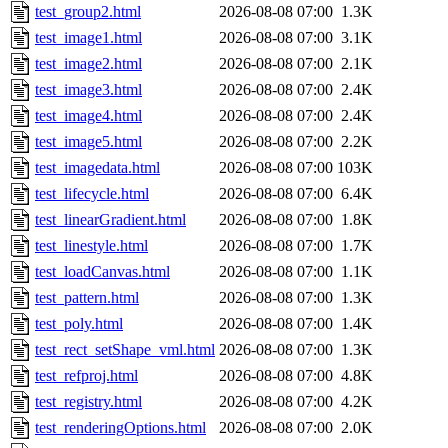
test_group2.html
2026-08-08 07:00
1.3K
test_image1.html
2026-08-08 07:00
3.1K
test_image2.html
2026-08-08 07:00
2.1K
test_image3.html
2026-08-08 07:00
2.4K
test_image4.html
2026-08-08 07:00
2.4K
test_image5.html
2026-08-08 07:00
2.2K
test_imagedata.html
2026-08-08 07:00
103K
test_lifecycle.html
2026-08-08 07:00
6.4K
test_linearGradient.html
2026-08-08 07:00
1.8K
test_linestyle.html
2026-08-08 07:00
1.7K
test_loadCanvas.html
2026-08-08 07:00
1.1K
test_pattern.html
2026-08-08 07:00
1.3K
test_poly.html
2026-08-08 07:00
1.4K
test_rect_setShape_vml.html
2026-08-08 07:00
1.3K
test_refproj.html
2026-08-08 07:00
4.8K
test_registry.html
2026-08-08 07:00
4.2K
test_renderingOptions.html
2026-08-08 07:00
2.0K