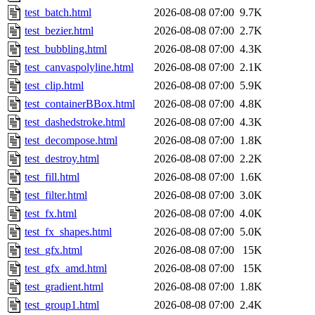
test_batch.html
2026-08-08 07:00
9.7K
test_bezier.html
2026-08-08 07:00
2.7K
test_bubbling.html
2026-08-08 07:00
4.3K
test_canvaspolyline.html
2026-08-08 07:00
2.1K
test_clip.html
2026-08-08 07:00
5.9K
test_containerBBox.html
2026-08-08 07:00
4.8K
test_dashedstroke.html
2026-08-08 07:00
4.3K
test_decompose.html
2026-08-08 07:00
1.8K
test_destroy.html
2026-08-08 07:00
2.2K
test_fill.html
2026-08-08 07:00
1.6K
test_filter.html
2026-08-08 07:00
3.0K
test_fx.html
2026-08-08 07:00
4.0K
test_fx_shapes.html
2026-08-08 07:00
5.0K
test_gfx.html
2026-08-08 07:00
15K
test_gfx_amd.html
2026-08-08 07:00
15K
test_gradient.html
2026-08-08 07:00
1.8K
test_group1.html
2026-08-08 07:00
2.4K