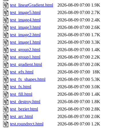
test_linearGradient.html
2026-08-09 07:00
1.9K
test_image5.html
2026-08-09 07:00
2.7K
test_image4.html
2026-08-09 07:00
2.4K
test_image3.html
2026-08-09 07:00
2.6K
test_image2.html
2026-08-09 07:00
1.7K
test_image1.html
2026-08-09 07:00
3.3K
test_group2.html
2026-08-09 07:00
1.4K
test_group1.html
2026-08-09 07:00
2.2K
test_gradient.html
2026-08-09 07:00
2.0K
test_gfx.html
2026-08-09 07:00
18K
test_fx_shapes.html
2026-08-09 07:00
5.3K
test_fx.html
2026-08-09 07:00
3.0K
test_fill.html
2026-08-09 07:00
1.4K
test_destroy.html
2026-08-09 07:00
1.8K
test_bezier.html
2026-08-09 07:00
2.8K
test_arc.html
2026-08-09 07:00
2.0K
test.roundrect.html
2026-08-09 07:00
1.2K