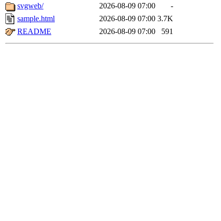
svgweb/
2026-08-09 07:00
-
sample.html
2026-08-09 07:00
3.7K
README
2026-08-09 07:00
591