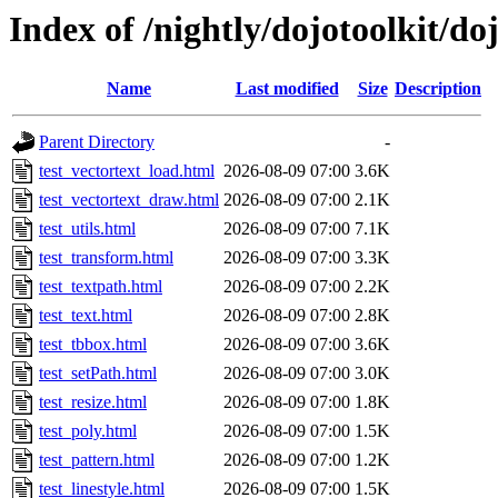
Index of /nightly/dojotoolkit/do
Name
Last modified
Size
Description
Parent Directory
-
test_vectortext_load.html
2026-08-09 07:00
3.6K
test_vectortext_draw.html
2026-08-09 07:00
2.1K
test_utils.html
2026-08-09 07:00
7.1K
test_transform.html
2026-08-09 07:00
3.3K
test_textpath.html
2026-08-09 07:00
2.2K
test_text.html
2026-08-09 07:00
2.8K
test_tbbox.html
2026-08-09 07:00
3.6K
test_setPath.html
2026-08-09 07:00
3.0K
test_resize.html
2026-08-09 07:00
1.8K
test_poly.html
2026-08-09 07:00
1.5K
test_pattern.html
2026-08-09 07:00
1.2K
test_linestyle.html
2026-08-09 07:00
1.5K