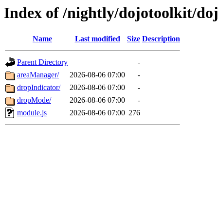
Index of /nightly/dojotoolkit/do
Name
Last modified
Size
Description
Parent Directory
-
areaManager/
2026-08-06 07:00
-
dropIndicator/
2026-08-06 07:00
-
dropMode/
2026-08-06 07:00
-
module.js
2026-08-06 07:00
276