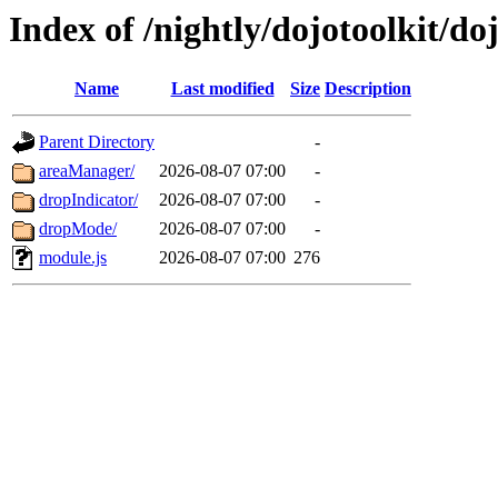
Index of /nightly/dojotoolkit/do
Name
Last modified
Size
Description
Parent Directory
-
areaManager/
2026-08-07 07:00
-
dropIndicator/
2026-08-07 07:00
-
dropMode/
2026-08-07 07:00
-
module.js
2026-08-07 07:00
276