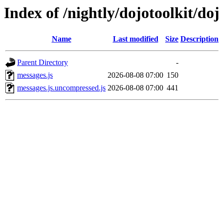
Index of /nightly/dojotoolkit/do
Name
Last modified
Size
Description
Parent Directory
-
messages.js
2026-08-08 07:00
150
messages.js.uncompressed.js
2026-08-08 07:00
441