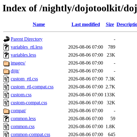
Index of /nightly/dojotoolkit/d
Name
Last modified
Size
Descripti
Parent Directory
-
variables_rtl.less
2026-08-06 07:00
789
variables.less
2026-08-06 07:00
23K
images/
2026-08-06 07:00
-
dijit/
2026-08-06 07:00
-
custom_rtl.css
2026-08-06 07:00
7.3K
custom_rtl-compat.css
2026-08-06 07:00
2.7K
custom.css
2026-08-06 07:00
133K
custom-compat.css
2026-08-06 07:00
32K
compat/
2026-08-06 07:00
-
common.less
2026-08-06 07:00
59
common.css
2026-08-06 07:00
1.8K
common-compat.css
2026-08-06 07:00
645