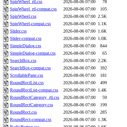
SpinWheel_rtl.css
2026-08-06 07:00
78
SpinWheel_rtl-compat.css
2026-08-06 07:00
105
SpinWheel.css
2026-08-06 07:00
2.5K
SpinWheel-compat.css
2026-08-06 07:00
1.1K
Slider.css
2026-08-06 07:00
1.6K
Slider-compat.css
2026-08-06 07:00
1.0K
SimpleDialog.css
2026-08-06 07:00
844
SimpleDialog-compat.css
2026-08-06 07:00
65
SearchBox.css
2026-08-06 07:00
2.2K
SearchBox-compat.css
2026-08-06 07:00
392
ScrollablePane.css
2026-08-06 07:00
181
RoundRectList.css
2026-08-06 07:00
499
RoundRectList-compat.css
2026-08-06 07:00
1.4K
RoundRectCategory_rtl.css
2026-08-06 07:00
59
RoundRectCategory.css
2026-08-06 07:00
199
RoundRect.css
2026-08-06 07:00
285
RoundRect-compat.css
2026-08-06 07:00
1.3K
RadioButton.css
2026-08-06 07:00
1.6K