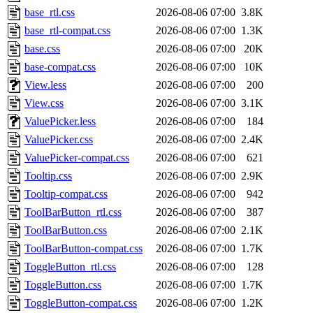
base_rtl.css
2026-08-06 07:00
3.8K
base_rtl-compat.css
2026-08-06 07:00
1.3K
base.css
2026-08-06 07:00
20K
base-compat.css
2026-08-06 07:00
10K
View.less
2026-08-06 07:00
200
View.css
2026-08-06 07:00
3.1K
ValuePicker.less
2026-08-06 07:00
184
ValuePicker.css
2026-08-06 07:00
2.4K
ValuePicker-compat.css
2026-08-06 07:00
621
Tooltip.css
2026-08-06 07:00
2.9K
Tooltip-compat.css
2026-08-06 07:00
942
ToolBarButton_rtl.css
2026-08-06 07:00
387
ToolBarButton.css
2026-08-06 07:00
2.1K
ToolBarButton-compat.css
2026-08-06 07:00
1.7K
ToggleButton_rtl.css
2026-08-06 07:00
128
ToggleButton.css
2026-08-06 07:00
1.7K
ToggleButton-compat.css
2026-08-06 07:00
1.2K