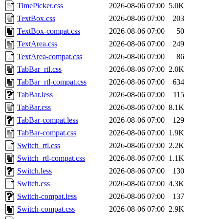
TimePicker.css
2026-08-06 07:00
5.0K
TextBox.css
2026-08-06 07:00
203
TextBox-compat.css
2026-08-06 07:00
50
TextArea.css
2026-08-06 07:00
249
TextArea-compat.css
2026-08-06 07:00
86
TabBar_rtl.css
2026-08-06 07:00
2.0K
TabBar_rtl-compat.css
2026-08-06 07:00
634
TabBar.less
2026-08-06 07:00
115
TabBar.css
2026-08-06 07:00
8.1K
TabBar-compat.less
2026-08-06 07:00
129
TabBar-compat.css
2026-08-06 07:00
1.9K
Switch_rtl.css
2026-08-06 07:00
2.2K
Switch_rtl-compat.css
2026-08-06 07:00
1.1K
Switch.less
2026-08-06 07:00
130
Switch.css
2026-08-06 07:00
4.3K
Switch-compat.less
2026-08-06 07:00
137
Switch-compat.css
2026-08-06 07:00
2.9K