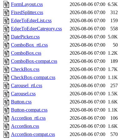
FormLayout.css
2026-08-06 07:00
6.5K
FixedSplitter.css
2026-08-06 07:00
312
EdgeToEdgeList.css
2026-08-06 07:00
159
EdgeToEdgeCategory.css
2026-08-06 07:00
558
DatePicker.css
2026-08-06 07:00
5.0K
ComboBox_rtl.css
2026-08-06 07:00
50
ComboBox.css
2026-08-06 07:00
1.2K
ComboBox-compat.css
2026-08-06 07:00
189
CheckBox.css
2026-08-06 07:00
1.7K
CheckBox-compat.css
2026-08-06 07:00
1.1K
Carousel_rtl.css
2026-08-06 07:00
257
Carousel.css
2026-08-06 07:00
1.5K
Button.css
2026-08-06 07:00
1.6K
Button-compat.css
2026-08-06 07:00
1.1K
Accordion_rtl.css
2026-08-06 07:00
106
Accordion.css
2026-08-06 07:00
1.6K
Accordion-compat.css
2026-08-06 07:00
570