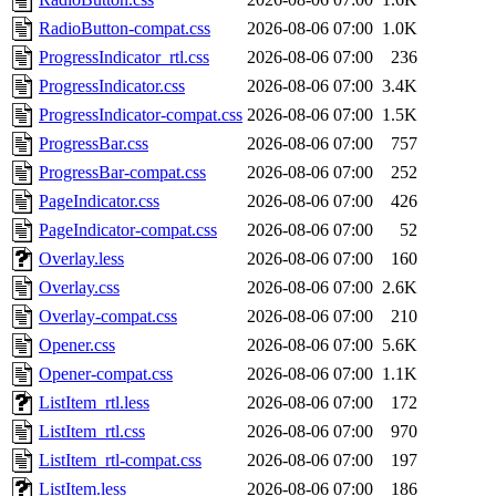
RadioButton-compat.css
2026-08-06 07:00
1.0K
ProgressIndicator_rtl.css
2026-08-06 07:00
236
ProgressIndicator.css
2026-08-06 07:00
3.4K
ProgressIndicator-compat.css
2026-08-06 07:00
1.5K
ProgressBar.css
2026-08-06 07:00
757
ProgressBar-compat.css
2026-08-06 07:00
252
PageIndicator.css
2026-08-06 07:00
426
PageIndicator-compat.css
2026-08-06 07:00
52
Overlay.less
2026-08-06 07:00
160
Overlay.css
2026-08-06 07:00
2.6K
Overlay-compat.css
2026-08-06 07:00
210
Opener.css
2026-08-06 07:00
5.6K
Opener-compat.css
2026-08-06 07:00
1.1K
ListItem_rtl.less
2026-08-06 07:00
172
ListItem_rtl.css
2026-08-06 07:00
970
ListItem_rtl-compat.css
2026-08-06 07:00
197
ListItem.less
2026-08-06 07:00
186