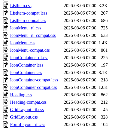
ListItem.css
2026-08-06 07:00
3.2K
ListItem-compat.less
2026-08-06 07:00
207
ListItem-compat.css
2026-08-06 07:00
686
IconMenu_rtl.css
2026-08-06 07:00
725
IconMenu_rtl-compat.css
2026-08-06 07:00
633
IconMenu.css
2026-08-06 07:00
1.4K
IconMenu-compat.css
2026-08-06 07:00
861
IconContainer_rtl.css
2026-08-06 07:00
225
IconContainer.less
2026-08-06 07:00
197
IconContainer.css
2026-08-06 07:00
8.1K
IconContainer-compat.less
2026-08-06 07:00
218
IconContainer-compat.css
2026-08-06 07:00
1.6K
Heading.css
2026-08-06 07:00
862
Heading-compat.css
2026-08-06 07:00
212
GridLayout_rtl.css
2026-08-06 07:00
45
GridLayout.css
2026-08-06 07:00
328
FormLayout_rtl.css
2026-08-06 07:00
104