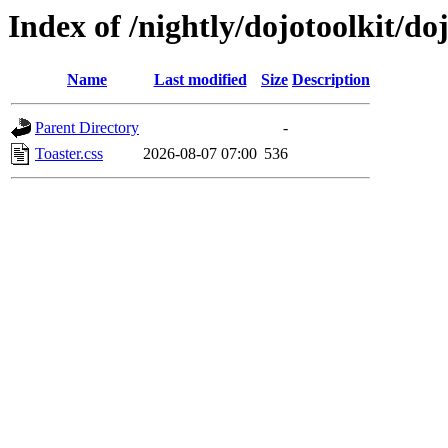
Index of /nightly/dojotoolkit/do
Name
Last modified
Size
Description
Parent Directory
-
Toaster.css
2026-08-07 07:00
536