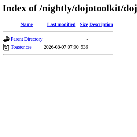
Index of /nightly/dojotoolkit/do
Name
Last modified
Size
Description
Parent Directory
-
Toaster.css
2026-08-07 07:00
536