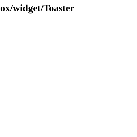
jox/widget/Toaster