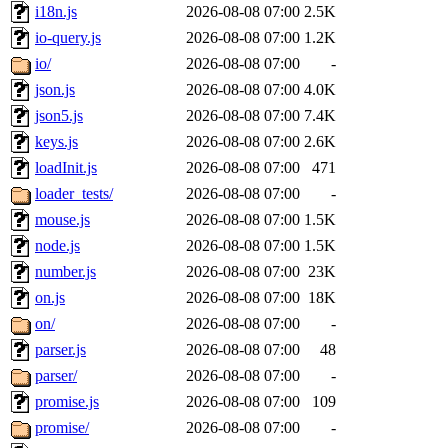
i18n.js
2026-08-08 07:00
2.5K
io-query.js
2026-08-08 07:00
1.2K
io/
2026-08-08 07:00
-
json.js
2026-08-08 07:00
4.0K
json5.js
2026-08-08 07:00
7.4K
keys.js
2026-08-08 07:00
2.6K
loadInit.js
2026-08-08 07:00
471
loader_tests/
2026-08-08 07:00
-
mouse.js
2026-08-08 07:00
1.5K
node.js
2026-08-08 07:00
1.5K
number.js
2026-08-08 07:00
23K
on.js
2026-08-08 07:00
18K
on/
2026-08-08 07:00
-
parser.js
2026-08-08 07:00
48
parser/
2026-08-08 07:00
-
promise.js
2026-08-08 07:00
109
promise/
2026-08-08 07:00
-