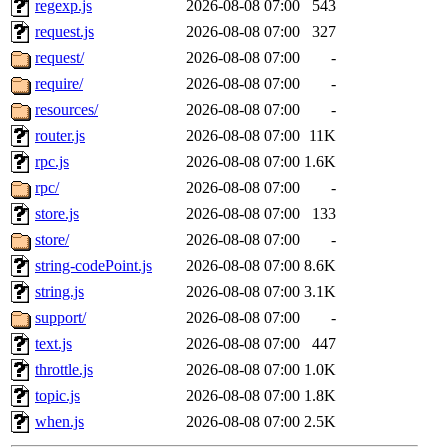
regexp.js
2026-08-08 07:00
543
request.js
2026-08-08 07:00
327
request/
2026-08-08 07:00
-
require/
2026-08-08 07:00
-
resources/
2026-08-08 07:00
-
router.js
2026-08-08 07:00
11K
rpc.js
2026-08-08 07:00
1.6K
rpc/
2026-08-08 07:00
-
store.js
2026-08-08 07:00
133
store/
2026-08-08 07:00
-
string-codePoint.js
2026-08-08 07:00
8.6K
string.js
2026-08-08 07:00
3.1K
support/
2026-08-08 07:00
-
text.js
2026-08-08 07:00
447
throttle.js
2026-08-08 07:00
1.0K
topic.js
2026-08-08 07:00
1.8K
when.js
2026-08-08 07:00
2.5K