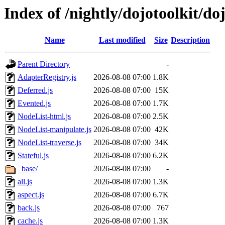
Index of /nightly/dojotoolkit/doj
Name
Last modified
Size
Description
Parent Directory
-
AdapterRegistry.js
2026-08-08 07:00
1.8K
Deferred.js
2026-08-08 07:00
15K
Evented.js
2026-08-08 07:00
1.7K
NodeList-html.js
2026-08-08 07:00
2.5K
NodeList-manipulate.js
2026-08-08 07:00
42K
NodeList-traverse.js
2026-08-08 07:00
34K
Stateful.js
2026-08-08 07:00
6.2K
_base/
2026-08-08 07:00
-
all.js
2026-08-08 07:00
1.3K
aspect.js
2026-08-08 07:00
6.7K
back.js
2026-08-08 07:00
767
cache.js
2026-08-08 07:00
1.3K