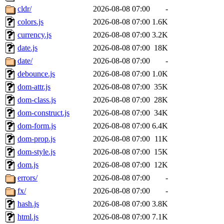
cldr/
2026-08-08 07:00
-
colors.js
2026-08-08 07:00
1.6K
currency.js
2026-08-08 07:00
3.2K
date.js
2026-08-08 07:00
18K
date/
2026-08-08 07:00
-
debounce.js
2026-08-08 07:00
1.0K
dom-attr.js
2026-08-08 07:00
35K
dom-class.js
2026-08-08 07:00
28K
dom-construct.js
2026-08-08 07:00
34K
dom-form.js
2026-08-08 07:00
6.4K
dom-prop.js
2026-08-08 07:00
11K
dom-style.js
2026-08-08 07:00
15K
dom.js
2026-08-08 07:00
12K
errors/
2026-08-08 07:00
-
fx/
2026-08-08 07:00
-
hash.js
2026-08-08 07:00
3.8K
html.js
2026-08-08 07:00
7.1K