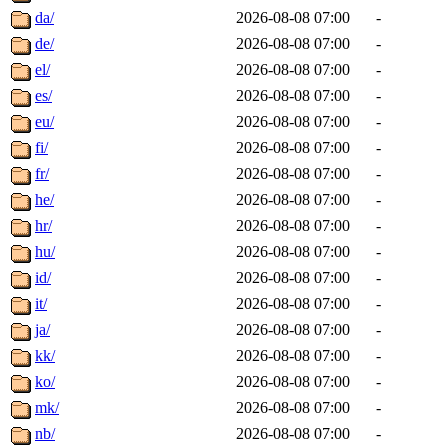
da/
2026-08-08 07:00
-
de/
2026-08-08 07:00
-
el/
2026-08-08 07:00
-
es/
2026-08-08 07:00
-
eu/
2026-08-08 07:00
-
fi/
2026-08-08 07:00
-
fr/
2026-08-08 07:00
-
he/
2026-08-08 07:00
-
hr/
2026-08-08 07:00
-
hu/
2026-08-08 07:00
-
id/
2026-08-08 07:00
-
it/
2026-08-08 07:00
-
ja/
2026-08-08 07:00
-
kk/
2026-08-08 07:00
-
ko/
2026-08-08 07:00
-
mk/
2026-08-08 07:00
-
nb/
2026-08-08 07:00
-