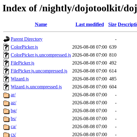
Index of /nightly/dojotoolkit/do
Name
Last modified
Size
Descript
Parent Directory
-
ColorPicker.js
2026-08-08 07:00
639
ColorPicker.js.uncompressed.js
2026-08-08 07:00
810
FilePicker.js
2026-08-08 07:00
492
FilePicker.js.uncompressed.js
2026-08-08 07:00
614
Wizard.js
2026-08-08 07:00
485
Wizard.js.uncompressed.js
2026-08-08 07:00
604
ar/
2026-08-08 07:00
-
az/
2026-08-08 07:00
-
bg/
2026-08-08 07:00
-
bs/
2026-08-08 07:00
-
ca/
2026-08-08 07:00
-
cs/
2026-08-08 07:00
-