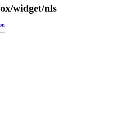
jox/widget/nls
ion