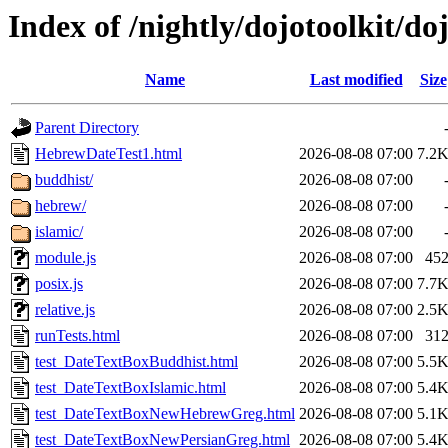
Index of /nightly/dojotoolkit/doj
Name
Last modified
Size
Parent Directory
HebrewDateTest1.html
2026-08-08 07:00
7.2
buddhist/
2026-08-08 07:00
hebrew/
2026-08-08 07:00
islamic/
2026-08-08 07:00
module.js
2026-08-08 07:00
45
posix.js
2026-08-08 07:00
7.7
relative.js
2026-08-08 07:00
2.5
runTests.html
2026-08-08 07:00
31
test_DateTextBoxBuddhist.html
2026-08-08 07:00
5.5
test_DateTextBoxIslamic.html
2026-08-08 07:00
5.4
test_DateTextBoxNewHebrewGreg.html
2026-08-08 07:00
5.1
test_DateTextBoxNewPersianGreg.html
2026-08-08 07:00
5.4