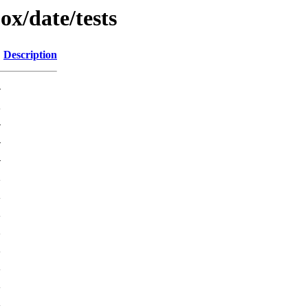
ox/date/tests
Description
-
K
-
-
-
2
K
K
2
K
K
K
K