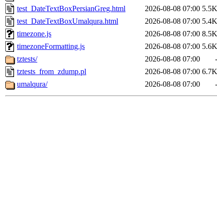
test_DateTextBoxPersianGreg.html
2026-08-08 07:00
5.5
test_DateTextBoxUmalqura.html
2026-08-08 07:00
5.4
timezone.js
2026-08-08 07:00
8.5
timezoneFormatting.js
2026-08-08 07:00
5.6
tztests/
2026-08-08 07:00
tztests_from_zdump.pl
2026-08-08 07:00
6.7
umalqura/
2026-08-08 07:00