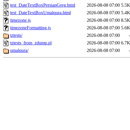
test_DateTextBoxPersianGreg.html
2026-08-08 07:00
5.5
test_DateTextBoxUmalqura.html
2026-08-08 07:00
5.4
timezone.js
2026-08-08 07:00
8.5
timezoneFormatting.js
2026-08-08 07:00
5.6
tztests/
2026-08-08 07:00
tztests_from_zdump.pl
2026-08-08 07:00
6.7
umalqura/
2026-08-08 07:00