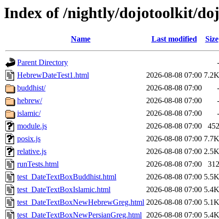
Index of /nightly/dojotoolkit/doj
Name
Last modified
Size
Parent Directory
HebrewDateTest1.html
2026-08-08 07:00
7.2
buddhist/
2026-08-08 07:00
hebrew/
2026-08-08 07:00
islamic/
2026-08-08 07:00
module.js
2026-08-08 07:00
45
posix.js
2026-08-08 07:00
7.7
relative.js
2026-08-08 07:00
2.5
runTests.html
2026-08-08 07:00
31
test_DateTextBoxBuddhist.html
2026-08-08 07:00
5.5
test_DateTextBoxIslamic.html
2026-08-08 07:00
5.4
test_DateTextBoxNewHebrewGreg.html
2026-08-08 07:00
5.1
test_DateTextBoxNewPersianGreg.html
2026-08-08 07:00
5.4