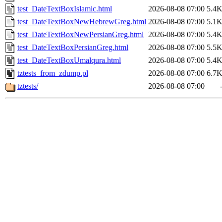
test_DateTextBoxIslamic.html
2026-08-08 07:00
5.4
test_DateTextBoxNewHebrewGreg.html
2026-08-08 07:00
5.1
test_DateTextBoxNewPersianGreg.html
2026-08-08 07:00
5.4
test_DateTextBoxPersianGreg.html
2026-08-08 07:00
5.5
test_DateTextBoxUmalqura.html
2026-08-08 07:00
5.4
tztests_from_zdump.pl
2026-08-08 07:00
6.7
tztests/
2026-08-08 07:00