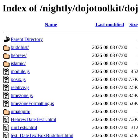
Index of /nightly/dojotoolkit/doj
Name
Last modified
Size
Parent Directory
buddhist/
2026-08-08 07:00
hebrew/
2026-08-08 07:00
islamic/
2026-08-08 07:00
module.js
2026-08-08 07:00
45
posix.js
2026-08-08 07:00
7.7
relative.js
2026-08-08 07:00
2.5
timezone.js
2026-08-08 07:00
8.5
timezoneFormatting.js
2026-08-08 07:00
5.6
umalqura/
2026-08-08 07:00
HebrewDateTest1.html
2026-08-08 07:00
7.2
runTests.html
2026-08-08 07:00
31
test_DateTextBoxBuddhist.html
2026-08-08 07:00
5.5